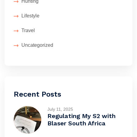
Hunting
Lifestyle
Travel
Uncategorized
Recent Posts
July 11, 2025
Regulating My S2 with
Blaser South Africa