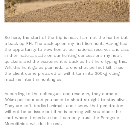
So here, the start of the trip is near. I am not the hunter but
a back up PH. The back up on my first lion hunt. Having had
the opportunity to view lion at our national reserves and also
in their natural state on our hunting concessions my heart
quickens and the excitement is back as I sit here typing this.
Will this hunt go as planned… a one shot perfect kill… has
the client come prepared or will it turn into 300kg killing
machine intent in hunting us.
According to the colleagues and research, they come at
80km per hour and you need to shoot straight to stay alive.
They are soft-bodied animals and I know that penetration
will not be an issue but if he is coming will you place the
shot where it needs to be. I can only trust the Peregrine
Monolithic’s will do the rest.