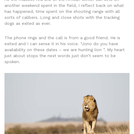
another weekend spent in the field, I reflect back on what
has happened, time spent on the shooting range with all
sorts of calibers. Long and close shots with the tracking
dogs as exited as ever.
The phone rings and the call is from a good friend. He is
exited and I can sense it in his voice. “Jono do you have
availability on these dates – we are hunting lion ”. My heart
just about stops the next words just don’t seem to be
spoken.