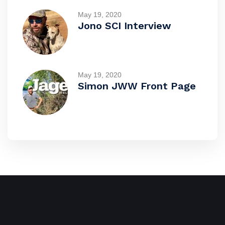
May 19, 2020
Jono SCI Interview
May 19, 2020
Simon JWW Front Page