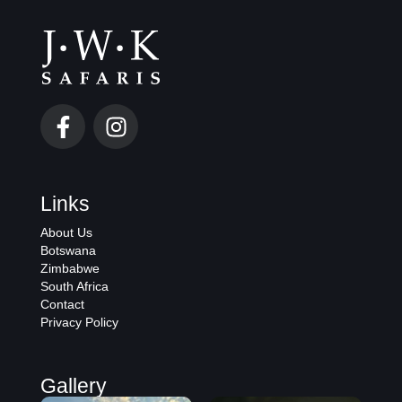
Links
About Us
Botswana
Zimbabwe
South Africa
Contact
Privacy Policy
Gallery