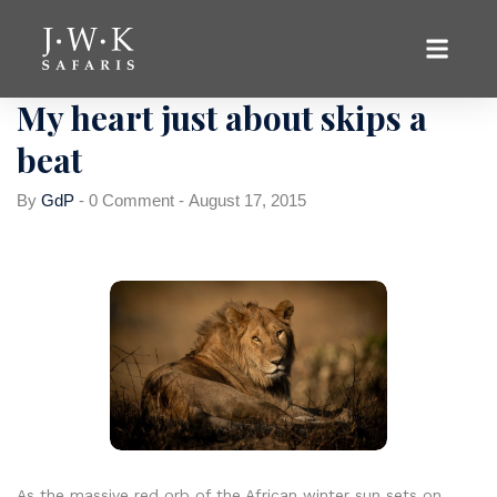
Hunting
My heart just about skips a
beat
By
GdP
-
0 Comment
-
August 17, 2015
As the massive red orb of the African winter sun sets on