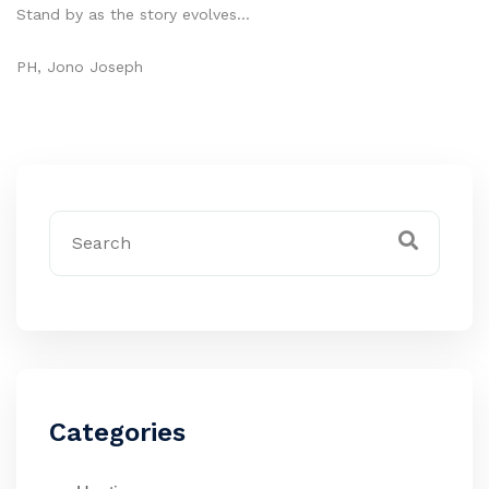
Stand by as the story evolves…
PH, Jono Joseph
Categories