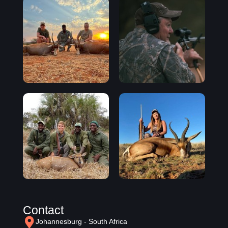
Contact
Johannesburg - South Africa