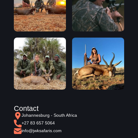
Contact
Johannesburg - South Africa
+27 83 657 5064
info@jwksafaris.com