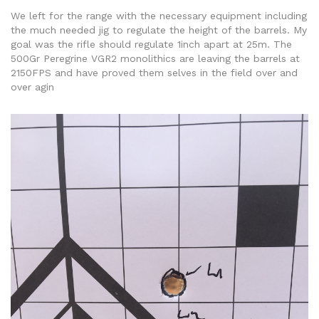
We left for the range with the necessary equipment including
the much needed jig to regulate the height of the barrels. My
goal was the rifle should regulate 1inch apart at 25m. The
500Gr Peregrine VGR2 monolithics are leaving the barrels at
2150FPS and have proved them selves in the field over and
over agin