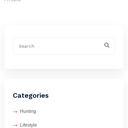
Categories
Hunting
Lifestyle