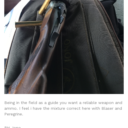
Being in the field as a guide you want a reliable weapon and
ammo. I feel i have the mixture correct here with Blaser and
Peregrine.
PH Jono