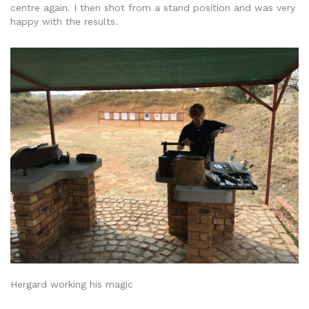
centre again. I then shot from a stand position and was very
happy with the results.
Hergard working his magic