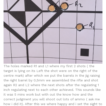
The holes marked R1 and L1 where my first 2 shots ( the
target is lying on its Left the shot were on the right of the
centre mark) after which we put the barrels in the jig raising
the right barrel by 0,5mm we assembled the rifle and shot
again R2 and L2 where the next shots after the regulating 1
inch regulating next to each other achieved. This sounds like
it was 5 mins work but with out the know how and the
correct judgment you will shoot out lots of ammo ( ask me
how i did it). After this we where happy and i set the sight to