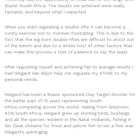
Blaser South Africa. The results we achieved were really
fantastic and beyond what i expected
When you start regulating a double rifle it can become a
costly exercise not to mention frustrating. This is due to the
fact that the big bore double rifles are difficult to shoot out
of the bench and due to a whole host of other factors that
can make this process a feat of patience to say the least.
After regulating myself and achieving fair to average results i
had Helgard Van Biljon help me regulate my 470NE to my
personal needs.
Helgard has been a Blaser sponsored Clay Target shooter for
the better part of 12 years representing South
Africa competing across the world. Hailing from Greytown
KZN South Africa, Helgard grew up Hunting birds, bushpigs
and all the species resident in the Natal midlands, fishing in
Gin Clear streams for trout and yellow fish to list a few was
Helgard’s upbringing.