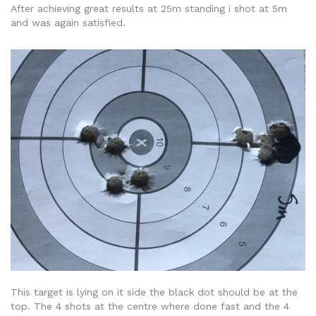
After achieving great results at 25m standing i shot at 5m
and was again satisfied.
This target is lying on it side the black dot should be at the
top. The 4 shots at the centre where done fast and the 4