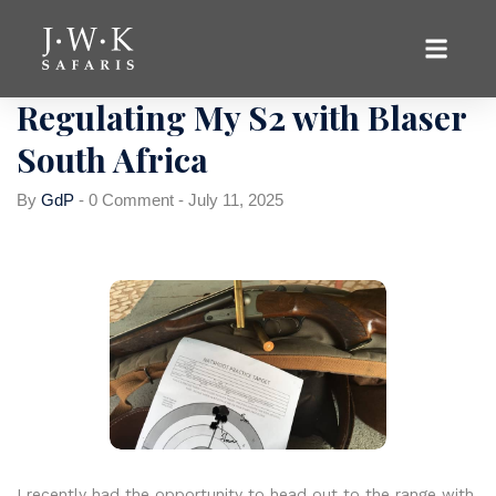
Uncategorized
Regulating My S2 with Blaser
South Africa
By
GdP
-
0 Comment
-
July 11, 2025
I recently had the opportunity to head out to the range with