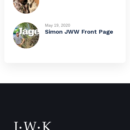
May 19, 2020
Simon JWW Front Page