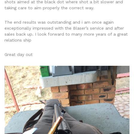
shots aimed at the black dot where shot a bit slower and
taking care to aim properly the correct way.
The end results was outstanding and i am once again
exceptionally impressed with the Blaser’s service and after
sales back up. I look forward to many more years of a great
relations ship
Great day out