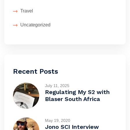
Travel
Uncategorized
Recent Posts
July 11, 2025
Regulating My S2 with
Blaser South Africa
May 19, 2020
Jono SCI Interview