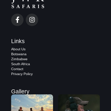
Links
About Us
Botswana
Zimbabwe
South Africa
Contact
Privacy Policy
Gallery