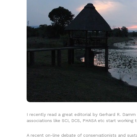
I recently read a great editorial by Gerhard R. Damm
associations like SCI, DCS, PHASA etc start working t
A recent on-line debate of conservationists and sus