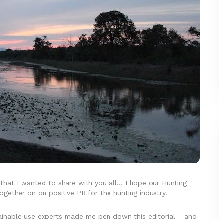
 that I wanted to share with you all… I hope our Hunting
ogether on on positive PR for the hunting industry.
tainable use experts made me pen down this editorial – and