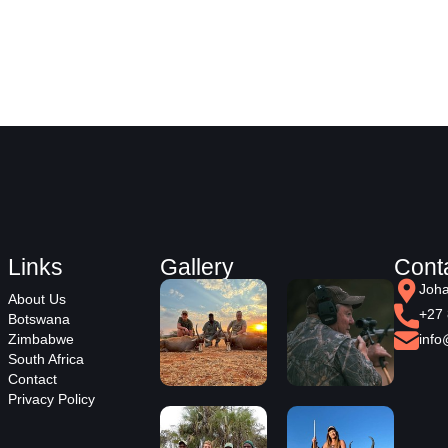
Links
Gallery
Cont
Joha
About Us
+27 
Botswana
Zimbabwe
info
South Africa
Contact
Privacy Policy