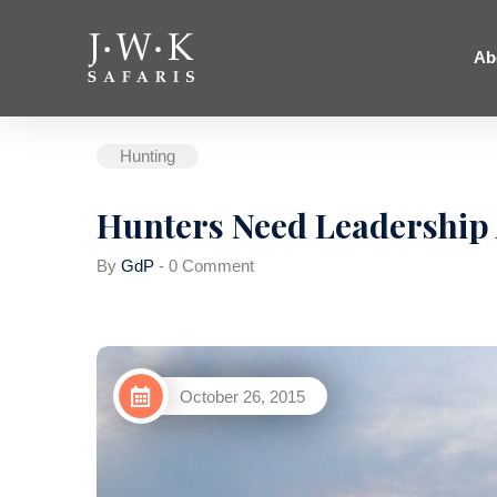
Ab
Hunting
Hunters Need Leadership 
By
GdP
-
0 Comment
October 26, 2015