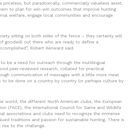
 a priceless, but paradoxically, commercially valueless asset.
them to plan for win-win outcomes that improve hunting
nimal welfare, engage local communities and encourage
iety sitting on both sides of the fence – they certainly will
 of goodwill out there who are ready to define a
accomplished”, Robert Kenward said.
to be a need for outreach through the multilingual
od peer-reviewed research, collated for practical
hrough communication of messages with a little more meat
s to be done on a country by country (or perhaps culture by
he world, the different North American clubs, the European
ion (FACE), the International Council for Game and Wildlife
ional associations and clubs need to recognize the immense
alued traditions and passion for sustainable hunting. There is
 rise to the challenge.