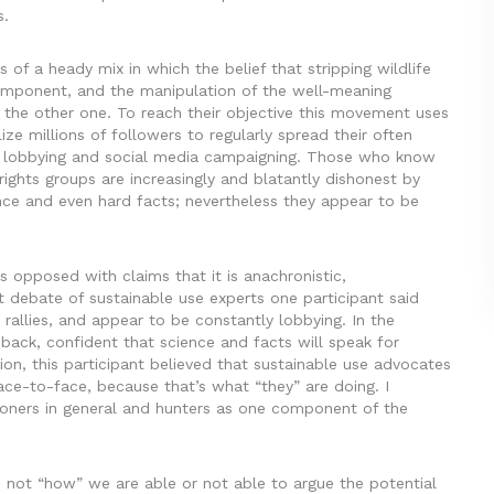
s.
of a heady mix in which the belief that stripping wildlife
t component, and the manipulation of the well-meaning
 the other one. To reach their objective this movement uses
e millions of followers to regularly spread their often
cal lobbying and social media campaigning. Those who know
ights groups are increasingly and blatantly dishonest by
ience and even hard facts; nevertheless they appear to be
s opposed with claims that it is anachronistic,
t debate of sustainable use experts one participant said
 rallies, and appear to be constantly lobbying. In the
back, confident that science and facts will speak for
ion, this participant believed that sustainable use advocates
ce-to-face, because that’s what “they” are doing. I
tioners in general and hunters as one component of the
s not “how” we are able or not able to argue the potential