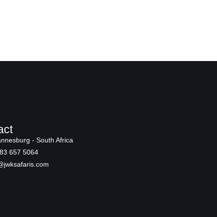
act
nnesburg - South Africa
83 657 5064
@jwksafaris.com