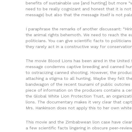
benefits of sustainable use [and hunting] but more 
need to be really cognizant and honest that it is not o
message) but also that the message itself is not pal
I paraphrase the remarks of another discussant: “Hiri
the animal rights behemoth. We need to reach the e
politicians. You can give scientific facts to politicia
they rarely act in a constructive way for conservation
The movie Blood Lions has been aired in the United 
message condemns captive breeding and canned huntin
to ostracizing canned shooting. However, the produc
attaching a stigma to all hunting. Maybe they felt t
bandwagon of the recent tsunami of public outcries a
piece of information on the producers contains a cer
the Global White Lion Protection Trust, an organiza
lions. The documentary makes it very clear that cap
Mrs. Hankinson does not apply this to her own white
This movie and the Zimbabwean lion case have clearl
a few scientific facts lingering in obscure peer-revi