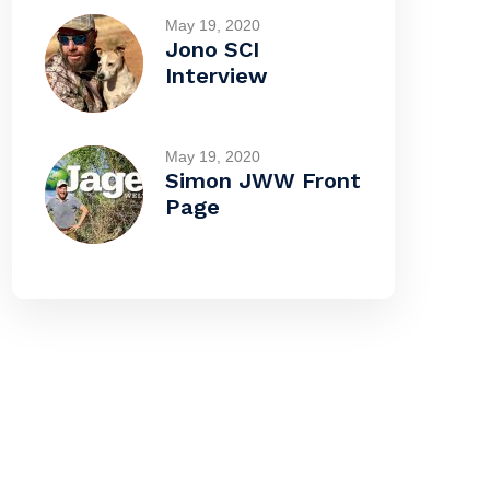
May 19, 2020
Jono SCI
Interview
May 19, 2020
Simon JWW Front
Page