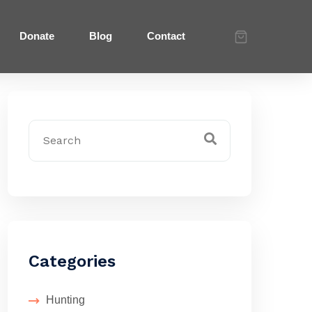
Donate
Blog
Contact
Categories
Hunting