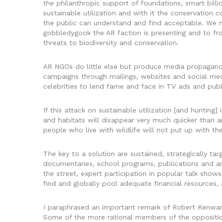
the philanthropic support of foundations, smart bil
sustainable utilization and with it the conservation 
the public can understand and find acceptable. We ne
gobbledygook the AR faction is presenting and to fron
threats to biodiversity and conservation.
AR NGOs do little else but produce media propagand
campaigns through mailings, websites and social me
celebrities to lend fame and face in TV ads and pub
If this attack on sustainable utilization [and hunting]
and habitats will disappear very much quicker than a
people who live with wildlife will not put up with t
The key to a solution are sustained, strategically t
documentaries, school programs, publications and ar
the street, expert participation in popular talk shows,
find and globally pool adequate financial resources, a
I paraphrased an important remark of Robert Kenwar
Some of the more rational members of the opposition