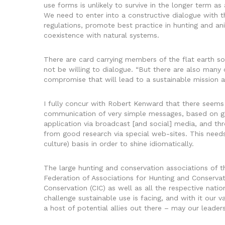
use forms is unlikely to survive in the longer term as
We need to enter into a constructive dialogue with 
regulations, promote best practice in hunting and a
coexistence with natural systems.
There are card carrying members of the flat earth soc
not be willing to dialogue. “But there are also many
compromise that will lead to a sustainable mission 
I fully concur with Robert Kenward that there seems 
communication of very simple messages, based on go
application via broadcast [and social] media, and t
from good research via special web-sites. This need
culture) basis in order to shine idiomatically.
The large hunting and conservation associations of t
Federation of Associations for Hunting and Conservat
Conservation (CIC) as well as all the respective nat
challenge sustainable use is facing, and with it our v
a host of potential allies out there – may our leaders