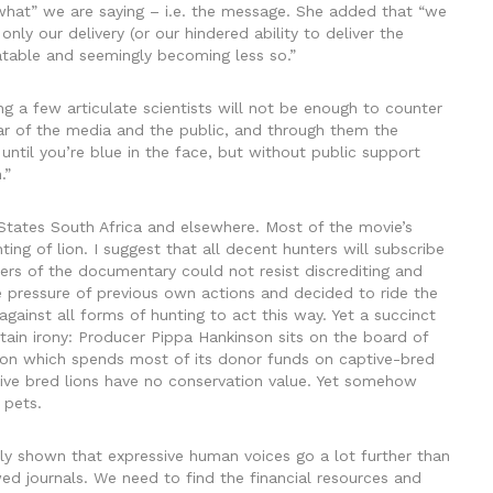
“what” we are saying – i.e. the message. She added that “we
nly our delivery (or our hindered ability to deliver the
atable and seemingly becoming less so.”
ng a few articulate scientists will not be enough to counter
ar of the media and the public, and through them the
ns until you’re blue in the face, but without public support
.”
States South Africa and elsewhere. Most of the movie’s
g of lion. I suggest that all decent hunters will subscribe
ers of the documentary could not resist discrediting and
he pressure of previous own actions and decided to ride the
gainst all forms of hunting to act this way. Yet a succinct
tain irony: Producer Pippa Hankinson sits on the board of
tion which spends most of its donor funds on captive-bred
tive bred lions have no conservation value. Yet somehow
 pets.
y shown that expressive human voices go a lot further than
ewed journals. We need to find the financial resources and