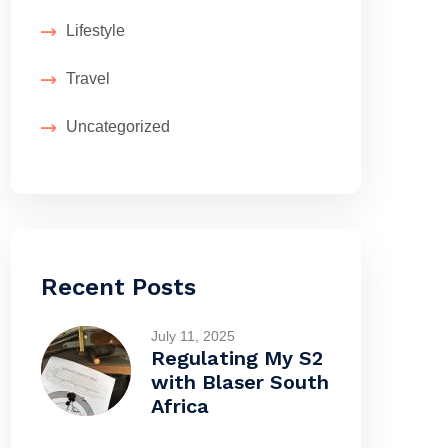
Lifestyle
Travel
Uncategorized
Recent Posts
July 11, 2025
Regulating My S2
with Blaser South
Africa