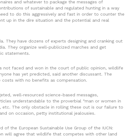
lionaires and whatever to package the messages of
contributions of sustainable and regulated hunting in a way
ed to do this aggressively and fast in order to counter the
t up in the dire situation and the potential and real
a. They have dozens of experts designing and cranking out
dia. They organize well-publicized marches and get
lic statements.
 is not faced and won in the court of public opinion, wildlife
nyone has yet predicted, said another discussant. The
he costs with no benefits as compensation.
argeted, well-resourced science-based messages,
ticles understandable to the proverbial “man or women in
 etc. The only obstacle in rolling these out is our failure to
nd on occasion, petty institutional jealousies.
d of the European Sustainable Use Group of the IUCN:
 will agree that wildlife that competes with other land