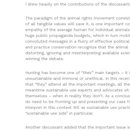
I drew heavily on the contributions of the discussant
The paradigm of the animal rights movement consists 
of all tangible values will save it, is one importan
empathy of the average human for individual animals
huge public propaganda budgets, which in turn mobiliz
convoluted messages in a flurry of effective politi
and practice conservation recognize that the animal r
distorting, ignoring and misinterpreting available sc
winning the debate.
Hunting has become one of “their” main targets – it i
unsustainable and immoral or unethical. In this recen
that “they” attend all the important meetings, all the
meantime sustainable use experts and advocates sit 
themselves – when in reality they don’t. As a conclus
do need to be fronting up and presenting our case fa
interpret in this context WE as sustainable use prac
“sustainable use side” in particular.
Another discussant added that the important issue i