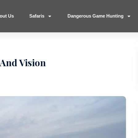
out Us
Safaris
Dangerous Game Hunting
And Vision